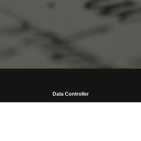
Data Controller
Please enter the name of your data controller
Collected Personal Data
Please enter the collected personal data