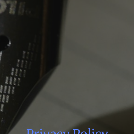
Privacy Policy