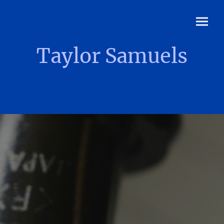
Taylor Samuels